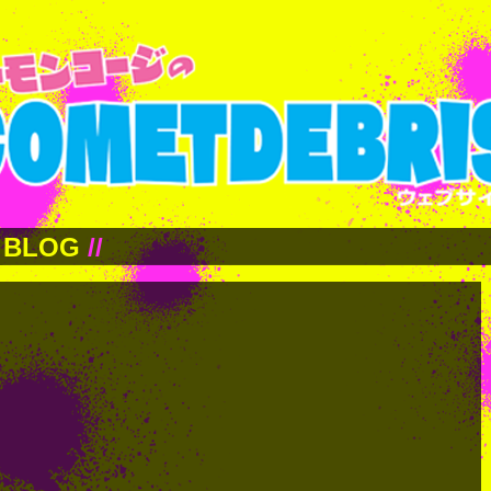
BLOG
//