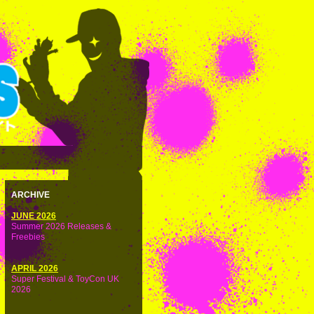
ARCHIVE
JUNE 2026
Summer 2026 Releases &
Freebies
APRIL 2026
Super Festival & ToyCon UK
2026