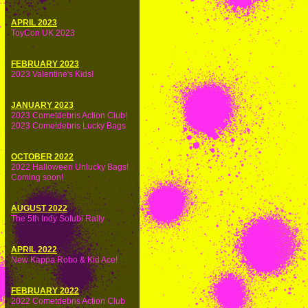
APRIL 2023
ToyCon UK 2023
FEBRUARY 2023
2023 Valentine's Kids!
JANUARY 2023
2023 Cometdebris Action Club!
2023 Cometdebris Lucky Bags
OCTOBER 2022
2022 Halloween Unlucky Bags!
Coming soon!
AUGUST 2022
The 5th Indy Sofubi Rally
APRIL 2022
New Kappa Robo & Kid Ace!
FEBRUARY 2022
2022 Cometdebris Action Club