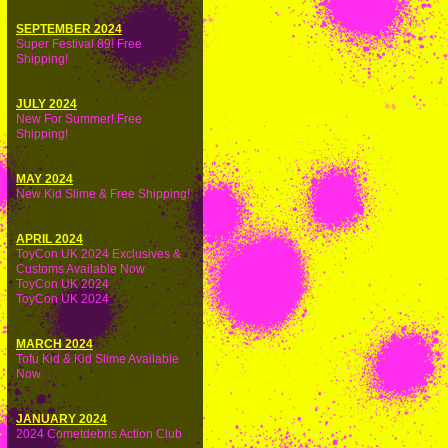
SEPTEMBER 2024
Super Festival 89! Free
Shipping!
JULY 2024
New For Summer! Free
Shipping!
MAY 2024
New Kid Slime & Free Shipping!
APRIL 2024
ToyCon UK 2024 Exclusives &
Customs Available Now
ToyCon UK 2024
ToyCon UK 2024
MARCH 2024
Tofu Kid & Kid Slime Available
Now
JANUARY 2024
2024 Cometdebris Action Club