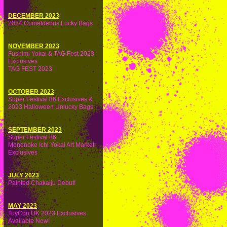
DECEMBER 2023
2024 Cometdebris Lucky Bags
NOVEMBER 2023
Fushimi Yokai & TAG Fest 2023
Exclusives
TAG FEST 2023
OCTOBER 2023
Super Festival 86 Exclusives &
2023 Halloween Unlucky Bags
SEPTEMBER 2023
Super Festival 86
Mononoke Ichi Yokai Art Market
Exclusives
JULY 2023
Painted Chakaiju Debut!
MAY 2023
ToyCon UK 2023 Exclusives
Available Now!