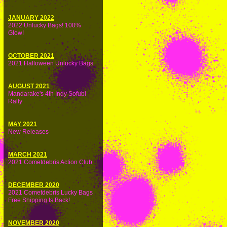
JANUARY 2022
2022 Unlucky Bags! 100%
Glow!
OCTOBER 2021
2021 Halloween Unlucky Bags
AUGUST 2021
Mandarake's 4th Indy Sofubi
Rally
MAY 2021
New Releases
MARCH 2021
2021 Cometdebris Action Club
DECEMBER 2020
2021 Cometdebris Lucky Bags
Free Shipping Is Back!
NOVEMBER 2020