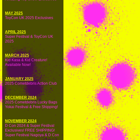
MAY 2025
ToyCon UK 2025 Exclusives
APRIL 2025
Super Festival & ToyCon UK
2025
MARCH 2025
Kid Kasa & Kid Creature!
Available Now!
JANUARY 2025
2025 Cometdebris Action Club
DECEMBER 2024
2025 Cometdebris Lucky Bags
Yokai Festival & Free Shipping!
NOVEMBER 2024
D Con 2024 & Super Festival
Exclusives! FREE SHIPPING!
Super Festival Nagoya & D Con