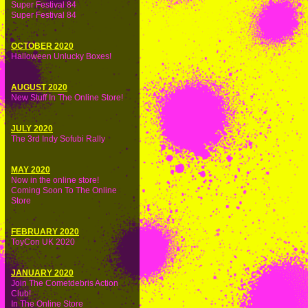
Super Festival 84
Super Festival 84
OCTOBER 2020
Halloween Unlucky Boxes!
AUGUST 2020
New Stuff In The Online Store!
JULY 2020
The 3rd Indy Sofubi Rally
MAY 2020
Now in the online store!
Coming Soon To The Online
Store
FEBRUARY 2020
ToyCon UK 2020
JANUARY 2020
Join The Cometdebris Action
Club!
In The Online Store