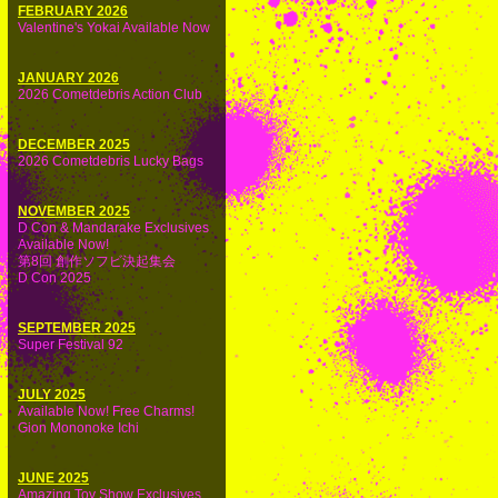
FEBRUARY 2026
Valentine's Yokai Available Now
JANUARY 2026
2026 Cometdebris Action Club
DECEMBER 2025
2026 Cometdebris Lucky Bags
NOVEMBER 2025
D Con & Mandarake Exclusives
Available Now!
第8回 創作ソフビ決起集会
D Con 2025
SEPTEMBER 2025
Super Festival 92
JULY 2025
Available Now! Free Charms!
Gion Mononoke Ichi
JUNE 2025
Amazing Toy Show Exclusives