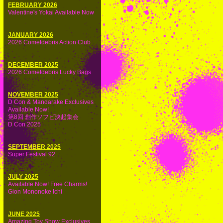
FEBRUARY 2026
Valentine's Yokai Available Now
JANUARY 2026
2026 Cometdebris Action Club
DECEMBER 2025
2026 Cometdebris Lucky Bags
NOVEMBER 2025
D Con & Mandarake Exclusives
Available Now!
第8回 創作ソフビ決起集会
D Con 2025
SEPTEMBER 2025
Super Festival 92
JULY 2025
Available Now! Free Charms!
Gion Mononoke Ichi
JUNE 2025
Amazing Toy Show Exclusives