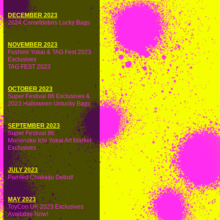
DECEMBER 2023
2024 Cometdebris Lucky Bags
NOVEMBER 2023
Fushimi Yokai & TAG Fest 2023
Exclusives
TAG FEST 2023
OCTOBER 2023
Super Festival 86 Exclusives &
2023 Halloween Unlucky Bags
SEPTEMBER 2023
Super Festival 86
Mononoke Ichi Yokai Art Market
Exclusives
JULY 2023
Painted Chakaiju Debut!
MAY 2023
ToyCon UK 2023 Exclusives
Available Now!