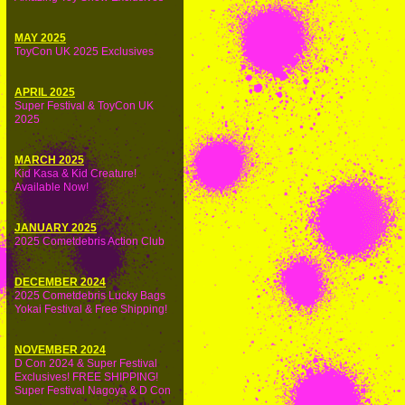
MAY 2025
ToyCon UK 2025 Exclusives
APRIL 2025
Super Festival & ToyCon UK
2025
MARCH 2025
Kid Kasa & Kid Creature!
Available Now!
JANUARY 2025
2025 Cometdebris Action Club
DECEMBER 2024
2025 Cometdebris Lucky Bags
Yokai Festival & Free Shipping!
NOVEMBER 2024
D Con 2024 & Super Festival
Exclusives! FREE SHIPPING!
Super Festival Nagoya & D Con