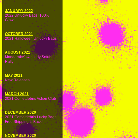
JANUARY 2022
2022 Unlucky Bags! 100%
Glow!
OCTOBER 2021
2021 Halloween Unlucky Bags
AUGUST 2021
Mandarake's 4th Indy Sofubi
Rally
MAY 2021
New Releases
MARCH 2021
2021 Cometdebris Action Club
DECEMBER 2020
2021 Cometdebris Lucky Bags
Free Shipping Is Back!
NOVEMBER 2020