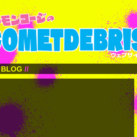
BLOG
//