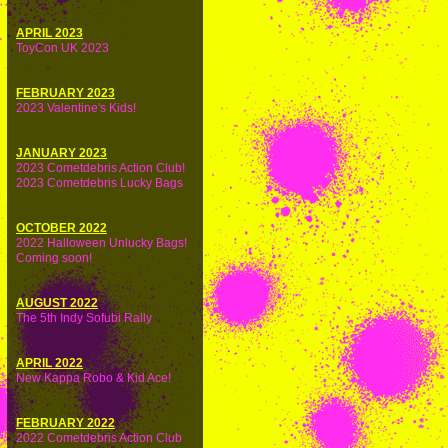
APRIL 2023
ToyCon UK 2023
FEBRUARY 2023
2023 Valentine's Kids!
JANUARY 2023
2023 Cometdebris Action Club!
2023 Cometdebris Lucky Bags
OCTOBER 2022
2022 Halloween Unlucky Bags!
Coming soon!
AUGUST 2022
The 5th Indy Sofubi Rally
APRIL 2022
New Kappa Robo & Kid Ace!
FEBRUARY 2022
2022 Cometdebris Action Club