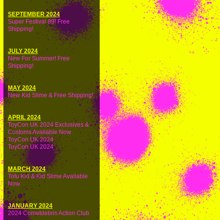
SEPTEMBER 2024
Super Festival 89! Free
Shipping!
JULY 2024
New For Summer! Free
Shipping!
MAY 2024
New Kid Slime & Free Shipping!
APRIL 2024
ToyCon UK 2024 Exclusives &
Customs Available Now
ToyCon UK 2024
ToyCon UK 2024
MARCH 2024
Tofu Kid & Kid Slime Available
Now
JANUARY 2024
2024 Cometdebris Action Club