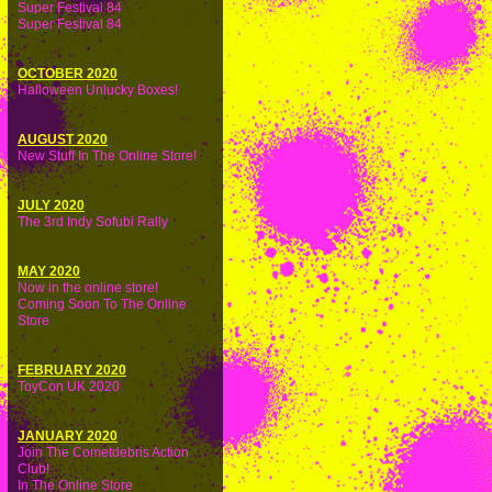
Super Festival 84
Super Festival 84
OCTOBER 2020
Halloween Unlucky Boxes!
AUGUST 2020
New Stuff In The Online Store!
JULY 2020
The 3rd Indy Sofubi Rally
MAY 2020
Now in the online store!
Coming Soon To The Online
Store
FEBRUARY 2020
ToyCon UK 2020
JANUARY 2020
Join The Cometdebris Action
Club!
In The Online Store