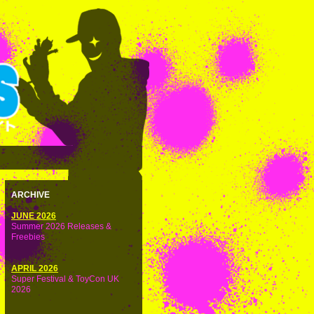
ARCHIVE
JUNE 2026
Summer 2026 Releases &
Freebies
APRIL 2026
Super Festival & ToyCon UK
2026