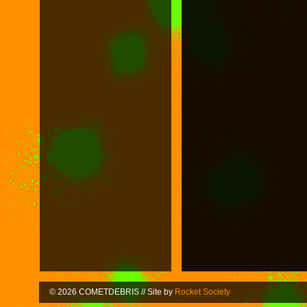
© 2026 COMETDEBRIS // Site by
Rocket Society