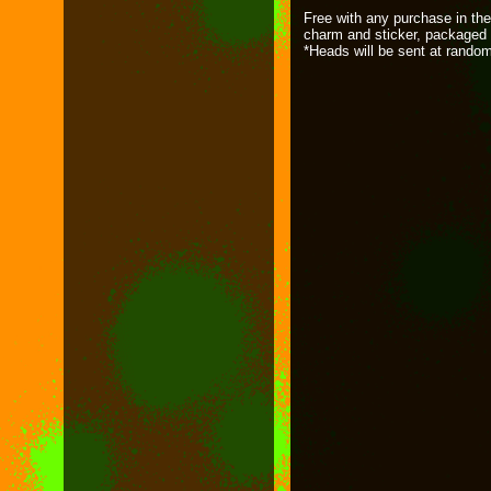
Free with any purchase in the
charm and sticker, packaged 
*Heads will be sent at rando