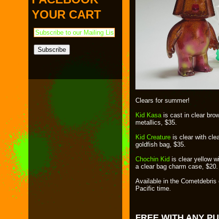
PAYMENT & SHIPPING
KAPPA SHONEN
YOUR CART
ACE ROBO
ELECTRICBOY
Clears for summer!
Kid Kasa
is cast in clear brow
metallics, $35.
Kid Creature
is clear with cl
goldfish bag, $35.
Chochin Kid
is clear yellow wi
a clear bag charm case, $20.
Available in the Cometdebris
Pacific time.
FREE WITH ANY P