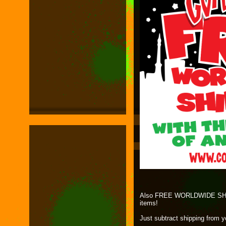
Also FREE WORLDWIDE SHIPP
items!
Just subtract shipping from 