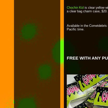
Chochin Kid
is clear yellow wi
a clear bag charm case, $20.
Available in the Cometdebris
Pacific time.
FREE WITH ANY P