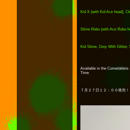
Kid X (with Kid Ace head), Cl
Slime Robo (with Ace Robo h
Kid Slime, Grey With Glitter,
Available in the Cometdebris 
Time.
７月２７日１２：００発売！