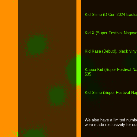
Kid Slime (D Con 2024 Exclus
Kid X (Super Festival Nagoya
Kid Kasa (Debut!), black viny
Kappa Kid (Super Festival Nago
$35
Kid Slime (Super Festival Na
We also have a limited numb
were made exclusively for o