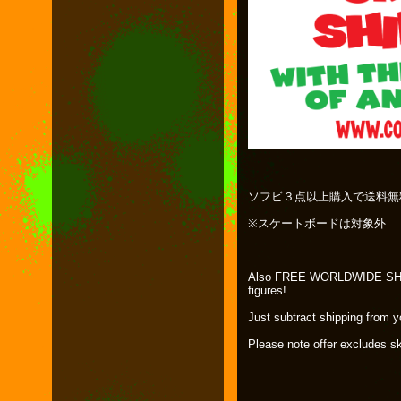
ソフビ３点以上購入で送料無
※スケートボードは対象外
Also FREE WORLDWIDE SHIPP
figures!
Just subtract shipping from 
Please note offer excludes s