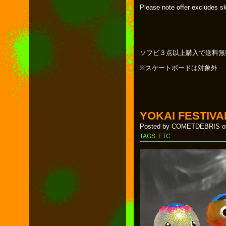
Please note offer excludes s
ソフビ３点以上購入で送料無
※スケートボードは対象外
YOKAI FESTIVA
Posted by COMETDEBRIS on
TAGS:
ETC