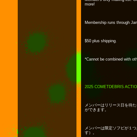
more!
Membership runs through Jan
$50 plus shipping.
*Cannot be combined with oth
2025 COMETDEBRIS ACTI
メンバーはリリース日を待た
ができます。
メンバーは限定ソフビが１つ
す）。