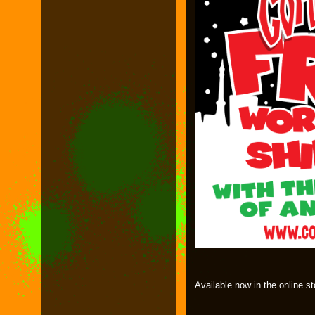
Available now in the online st