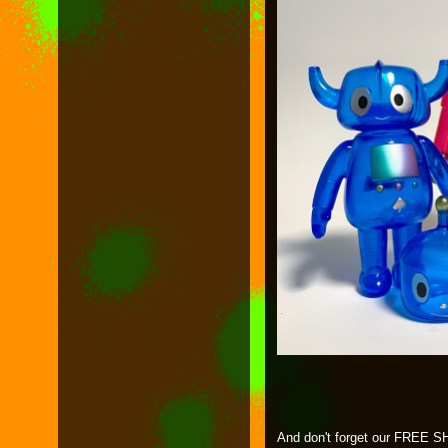
And don't forget our FREE SH