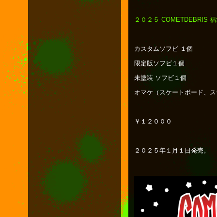
２０２５ COMETDEBRIS 
カスタムソフビ １個
限定版ソフビ１個
未塗装 ソフビ１個
オマケ（スケートボード、ス
￥１２０００
２０２５年１月１日発売。