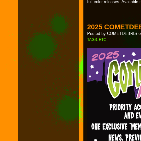
full color releases. Availabl
2025 COMETDE
Posted by COMETDEBRIS on
TAGS:
ETC