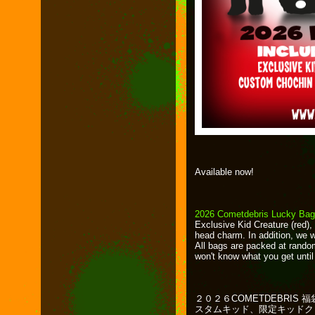
Available now!
2026 Cometdebris Lucky Ba
Exclusive Kid Creature (red)
head charm. In addition, we w
All bags are packed at rando
won't know what you get unti
２０２６COMETDEBRI
スタムキッド、限定キッドク