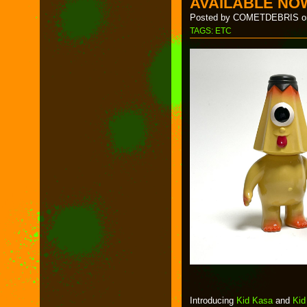
AVAILABLE NO
Posted by COMETDEBRIS on
TAGS:
ETC
Introducing
Kid Kasa
and
Kid