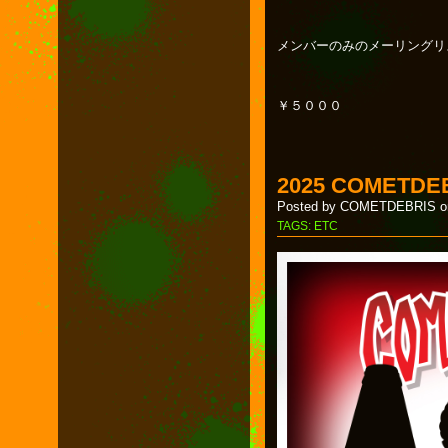
メンバーのみのメーリングリ
￥５０００
2025 COMETDE
Posted by COMETDEBRIS on
TAGS:
ETC