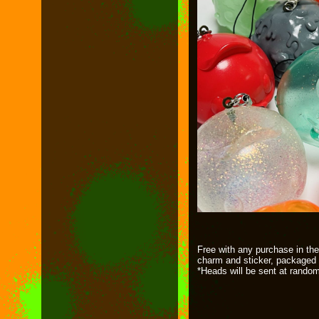
Free with any purchase in the
charm and sticker, packaged 
*Heads will be sent at rando