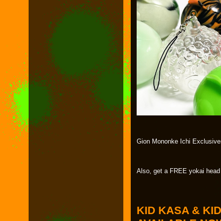
Gion Mononke Ichi Exclusives
Also, get a FREE yokai head
KID KASA & KI