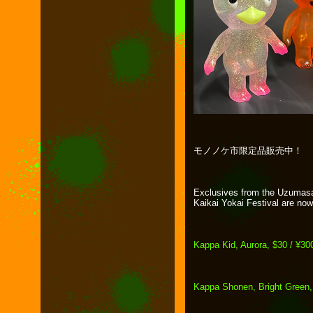
モノノケ市限定品販売中！
Exclusives from the Uzumas
Kaikai Yokai Festival are now 
Kappa Kid, Aurora, $30 / ¥30
Kappa Shonen, Bright Green,