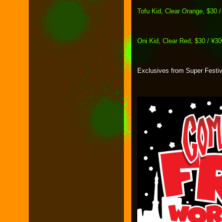
Tofu Kid, Clear Orange, $30 
Oni Kid, Clear Red, $30 / ¥3
Exclusives from Super Festiv