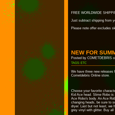
FREE WORLDWIDE SHIPPING wi
Just subtract shipping from 
Please note offer excludes s
NEW FOR SUMM
Posted by COMETDEBRIS on
TAGS:
ETC
We have three new releases f
Cometdebris Online store.
Choose your favorite characte
Kid Ace head. Slime Robo is a
Ace Robo's body. An Ace Rob
changing heads, be sure to so
dryer. Last but not least, we 
grey vinyl with glitter. Buy al