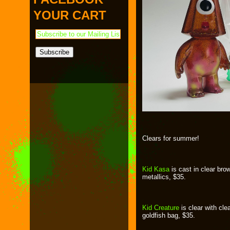
PAYMENT & SHIPPING
KAPPA SHONEN
YOUR CART
ACE ROBO
ELECTRICBOY
Clears for summer!
Kid Kasa
is cast in clear brow
metallics, $35.
Kid Creature
is clear with cl
goldfish bag, $35.