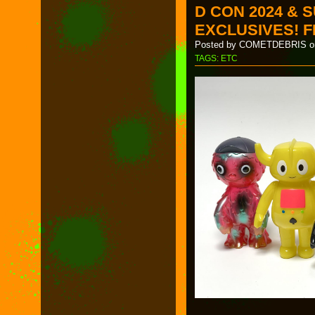
D CON 2024 & 
EXCLUSIVES! F
Posted by COMETDEBRIS on
TAGS:
ETC