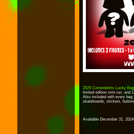
2025 Cometdebris Lucky Ba
limited edition mini run, and 
Also included with every bag 
skateboards, stickers, button
Available December 31, 2024