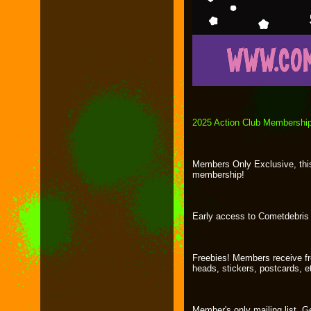
2025 Action Club Membershi
Members Only Exclusive, this 
membership!
Early access to Cometdebris 
Freebies! Members receive fre
heads, stickers, postcards, e
Member's only mailing list. G