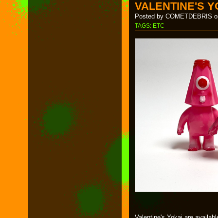
VALENTINE'S Y
Posted by COMETDEBRIS on
TAGS:
ETC
Valentine's Yokai are availab