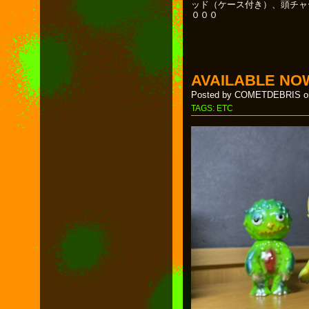
ッド（ケース付き）、頭チャ
０００
AVAILABLE NO
Posted by COMETDEBRIS on
TAGS:
ETC