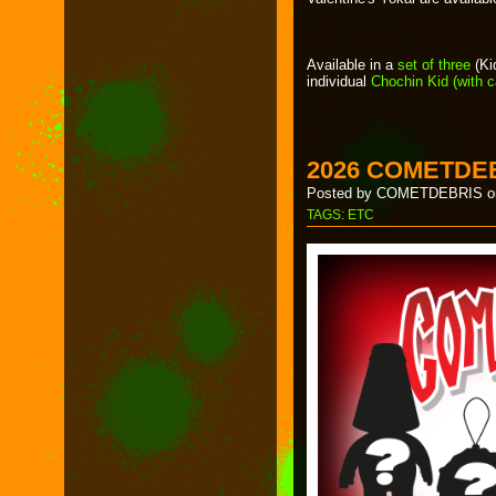
Available in a
set of three
(Ki
individual
Chochin Kid (with 
2026 COMETDE
Posted by COMETDEBRIS on
TAGS:
ETC