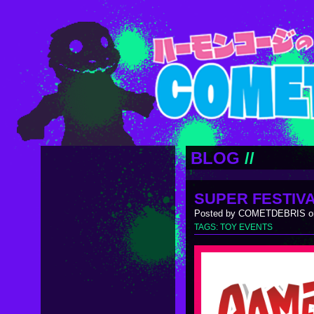
BLOG
//
SUPER FESTIVA
Posted by COMETDEBRIS on
TAGS:
TOY EVENTS