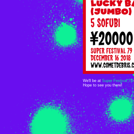
We'll be at
Super Festival 79
Hope to see you there!