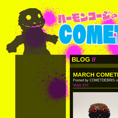
BLOG
//
MARCH COMET
Posted by COMETDEBRIS on
TAGS:
ETC