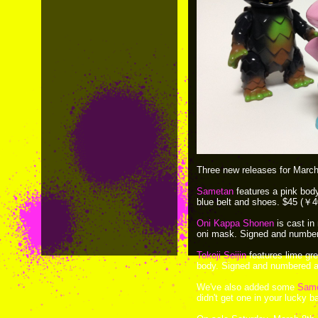
Three new releases for March
Sametan
features a pink body 
blue belt and shoes. $45 (￥4
Oni Kappa Shonen
is cast in
oni mask. Signed and numbere
Tokoji Seijin
features lime gr
body. Signed and numbered an
We've also added some
Sam
didn't get one in your lucky b