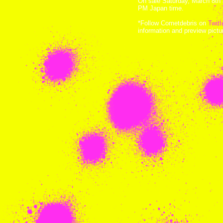
On sale Saturday, March 8th 
PM Japan time.
*Follow Cometdebris on
Twitt
information and preview pict