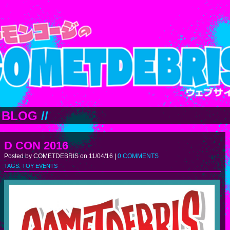
BLOG
//
D CON 2016
Posted by COMETDEBRIS on 11/04/16 |
0 COMMENTS
TAGS:
TOY EVENTS