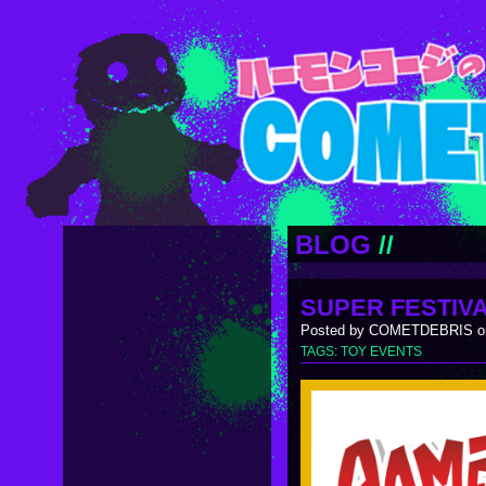
BLOG
//
SUPER FESTIVA
Posted by COMETDEBRIS on
TAGS:
TOY EVENTS