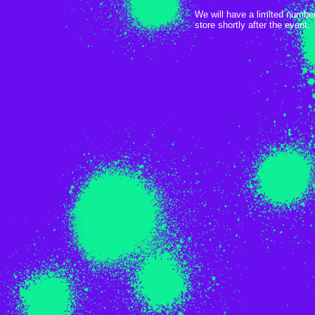
We will have a limited numbe
store shortly after the event.