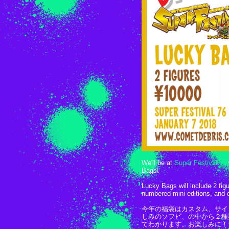
We'll be at
Super Festival 76
Bags!
Lucky Bags will include 2 fig
numbered mini editions, and 
今年の福袋はカスタム、サイ
しみのソフビ、の中から２種
てわかります。お楽しみに！