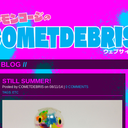
BLOG
//
STILL SUMMER!
Posted by COMETDEBRIS on 08/11/14 |
0 COMMENTS
TAGS:
ETC