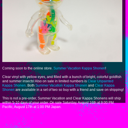
Coming soon to the online store.
Summer Vacation Kappa Shonen
!
Clear vinyl with yellow eyes, and filled with a bunch of bright, colorful goldfish
and summer insects! Also on sale in limited numbers is
Clear Unpainted
Kappa Shonen
. Both
Summer Vacation Kappa Shonen
and
Clear Kappa
Shonen
are available in a set of two so buy with a friend and save on shipping!
This is not a pre-order, Summer Vacation and Clear Kappa Shonens will ship
within 5-10 days of your order. On sale Saturday, August 16th at 9:00 PM
Pacific, August 17th at 1:00 PM Japan.