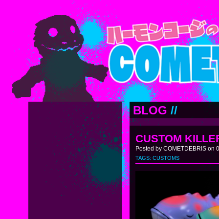
BLOG
//
CUSTOM KILLER
Posted by COMETDEBRIS on 0
TAGS:
CUSTOMS