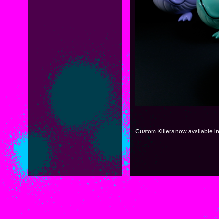
Custom Killers now available i