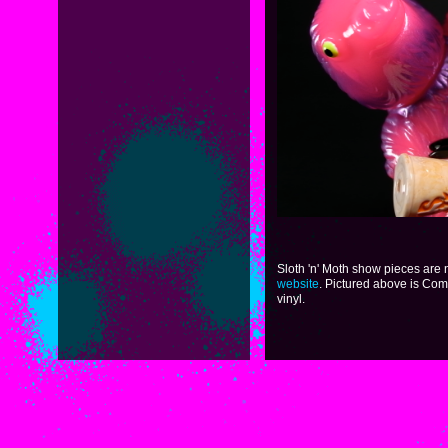
Sloth 'n' Moth show pieces are
website
. Pictured above is Com
vinyl.