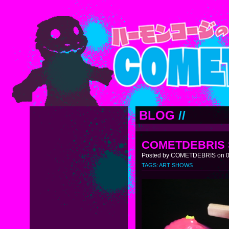
BLOG
//
COMETDEBRIS 
Posted by COMETDEBRIS on 05
TAGS:
ART SHOWS