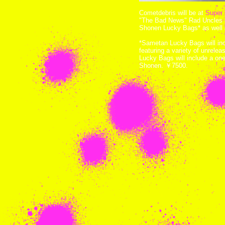
Cometdebris will be at
Super 
"The Bad News" Rad Uncles 
Shonen Lucky Bags* as well 
*Sametan Lucky Bags will in
featuring a variety of unrel
Lucky Bags will include a on
Shonen. ￥7500.