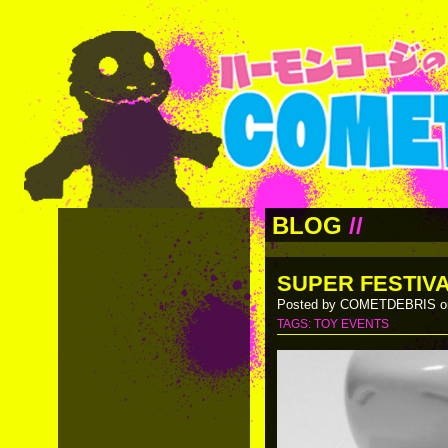
BLOG
//
SUPER FESTIVA
Posted by COMETDEBRIS on
TAGS:
TOY EVENTS