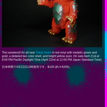
This weekend! An all new
Tokoji Seijin
in red vinyl with metallic green and
gold, a detailed two color shell, and bright yellow eyes. On sale April 21st at
8:00 PM Pacific Daylight Time (April 22nd at 12:00 PM Japan Standard Time).
日本時間で4月22日12時発売です。$100 (約￥8200)。