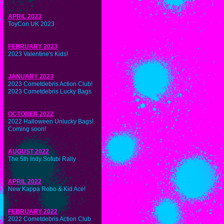
APRIL 2023
ToyCon UK 2023
FEBRUARY 2023
2023 Valentine's Kids!
JANUARY 2023
2023 Cometdebris Action Club!
2023 Cometdebris Lucky Bags
OCTOBER 2022
2022 Halloween Unlucky Bags!
Coming soon!
AUGUST 2022
The 5th Indy Sofubi Rally
APRIL 2022
New Kappa Robo & Kid Ace!
FEBRUARY 2022
2022 Cometdebris Action Club