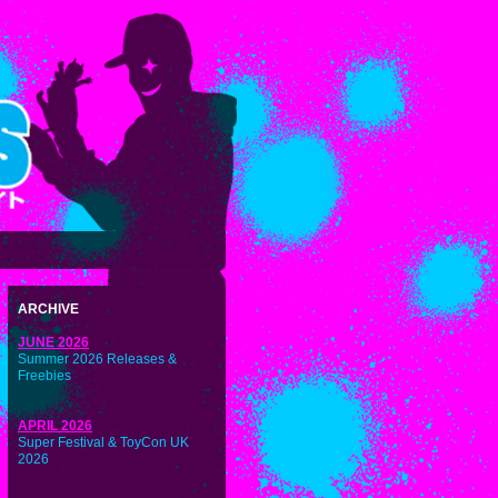
ARCHIVE
JUNE 2026
Summer 2026 Releases &
Freebies
APRIL 2026
Super Festival & ToyCon UK
2026