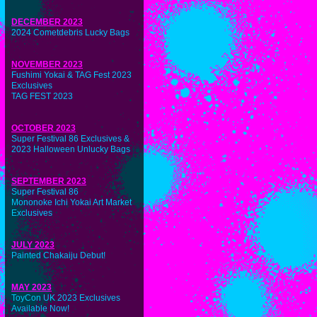
DECEMBER 2023
2024 Cometdebris Lucky Bags
NOVEMBER 2023
Fushimi Yokai & TAG Fest 2023
Exclusives
TAG FEST 2023
OCTOBER 2023
Super Festival 86 Exclusives &
2023 Halloween Unlucky Bags
SEPTEMBER 2023
Super Festival 86
Mononoke Ichi Yokai Art Market
Exclusives
JULY 2023
Painted Chakaiju Debut!
MAY 2023
ToyCon UK 2023 Exclusives
Available Now!