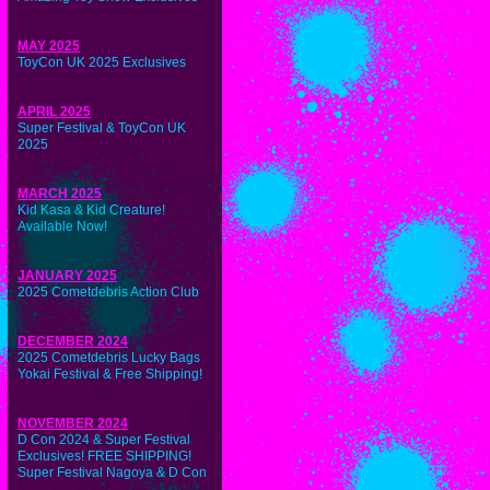
MAY 2025
ToyCon UK 2025 Exclusives
APRIL 2025
Super Festival & ToyCon UK
2025
MARCH 2025
Kid Kasa & Kid Creature!
Available Now!
JANUARY 2025
2025 Cometdebris Action Club
DECEMBER 2024
2025 Cometdebris Lucky Bags
Yokai Festival & Free Shipping!
NOVEMBER 2024
D Con 2024 & Super Festival
Exclusives! FREE SHIPPING!
Super Festival Nagoya & D Con