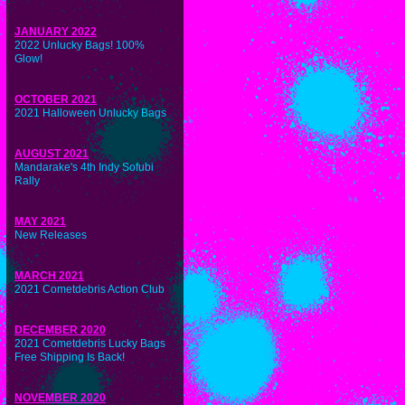
JANUARY 2022
2022 Unlucky Bags! 100%
Glow!
OCTOBER 2021
2021 Halloween Unlucky Bags
AUGUST 2021
Mandarake's 4th Indy Sofubi
Rally
MAY 2021
New Releases
MARCH 2021
2021 Cometdebris Action Club
DECEMBER 2020
2021 Cometdebris Lucky Bags
Free Shipping Is Back!
NOVEMBER 2020