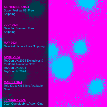
SEPTEMBER 2024
Super Festival 89! Free
Shipping!
JULY 2024
New For Summer! Free
Shipping!
MAY 2024
New Kid Slime & Free Shipping!
APRIL 2024
ToyCon UK 2024 Exclusives &
Customs Available Now
ToyCon UK 2024
ToyCon UK 2024
MARCH 2024
Tofu Kid & Kid Slime Available
Now
JANUARY 2024
2024 Cometdebris Action Club