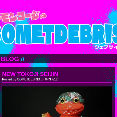
BLOG
//
NEW TOKOJI SEIJIN
Posted by COMETDEBRIS on 04/17/12