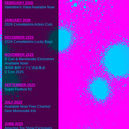
FEBRUARY 2026
Valentine's Yokai Available Now
JANUARY 2026
2026 Cometdebris Action Club
DECEMBER 2025
2026 Cometdebris Lucky Bags
NOVEMBER 2025
D Con & Mandarake Exclusives
Available Now!
第8回 創作ソフビ決起集会
D Con 2025
SEPTEMBER 2025
Super Festival 92
JULY 2025
Available Now! Free Charms!
Gion Mononoke Ichi
JUNE 2025
Amazing Toy Show Exclusives