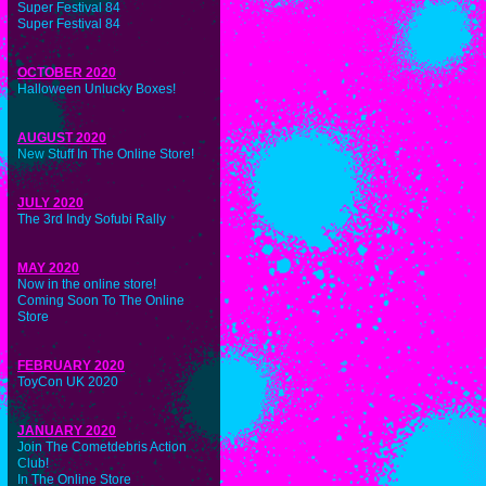
Super Festival 84
Super Festival 84
OCTOBER 2020
Halloween Unlucky Boxes!
AUGUST 2020
New Stuff In The Online Store!
JULY 2020
The 3rd Indy Sofubi Rally
MAY 2020
Now in the online store!
Coming Soon To The Online
Store
FEBRUARY 2020
ToyCon UK 2020
JANUARY 2020
Join The Cometdebris Action
Club!
In The Online Store