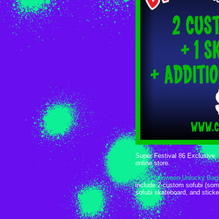
Super Festival 86 Exclusive
online store.
2023 Halloween Unlucky Bag
include 2 custom sofubi (som
sofubi skateboard, and stick