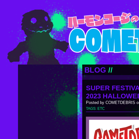
BLOG
//
SUPER FESTIVA
2023 HALLOWE
Posted by COMETDEBRIS on
TAGS:
ETC