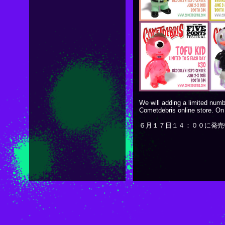
We will adding a limited numb
Cometdebris online store. On
６月１７日１４：００に発売