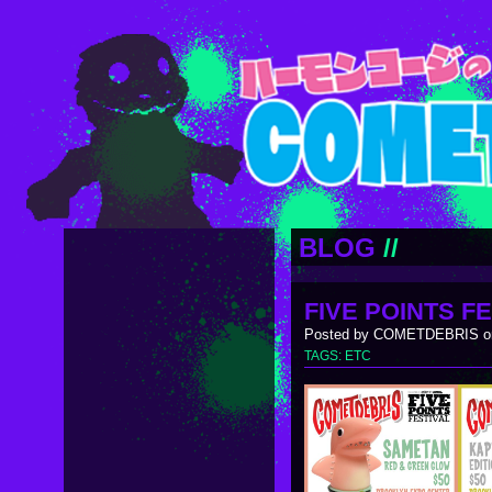
BLOG
//
FIVE POINTS FE
Posted by COMETDEBRIS on
TAGS:
ETC