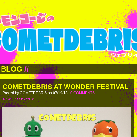
BLOG
//
COMETDEBRIS AT WONDER FESTIVAL
Posted by COMETDEBRIS on 07/19/13 |
0 COMMENTS
TAGS:
TOY EVENTS