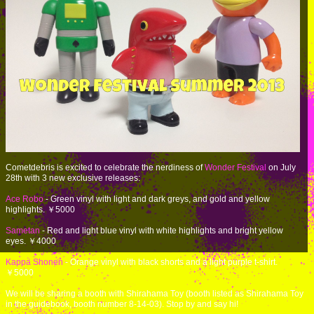
Cometdebris is excited to celebrate the nerdiness of
Wonder Festival
on July
28th with 3 new exclusive releases:
Ace Robo
- Green vinyl with light and dark greys, and gold and yellow
highlights. ￥5000
Sametan
- Red and light blue vinyl with white highlights and bright yellow
eyes. ￥4000
Kappa Shonen
- Orange vinyl with black shorts and a light purple t-shirt.
￥5000
We will be sharing a booth with Shirahama Toy (booth listed as Shirahama Toy
in the guidebook, booth number 8-14-03). Stop by and say hi!