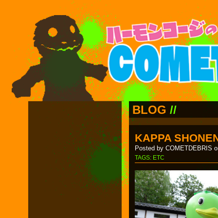
BLOG
//
KAPPA SHONEN
Posted by COMETDEBRIS on
TAGS:
ETC