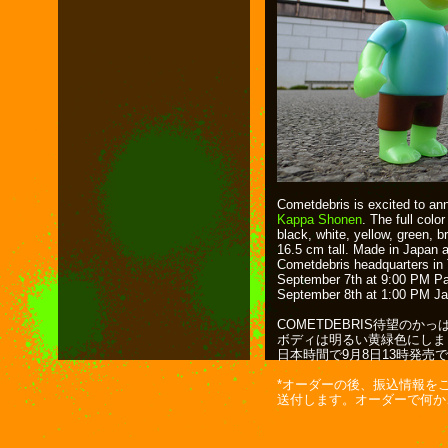
Cometdebris is excited to an
Kappa Shonen
. The full colo
black, white, yellow, green, b
16.5 cm tall. Made in Japan 
Cometdebris headquarters in 
September 7th at 9:00 PM Pac
September 8th at 1:00 PM J
COMETDEBRIS待望のか
ボディは明るい黄緑色にしまし
日本時間で9月8日13時発売で
*オーダーの後、振込情報を
送付します。オーダーで何か