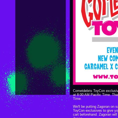
Cometdebris ToyCon exclusive
at 8:00 AM Pacific Time. Tha
Time.
We'll be putting Zagoran on sa
ToyCon exclusives to give yo
cart beforehand. Zagoran will