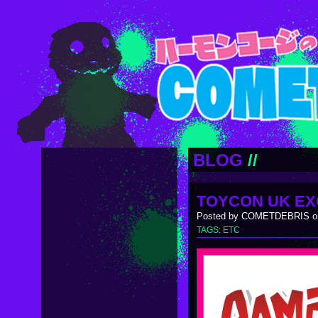
BLOG
//
TOYCON UK EX
Posted by COMETDEBRIS on
TAGS:
ETC