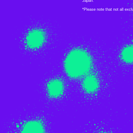
Japan.
*Please note that not all exc