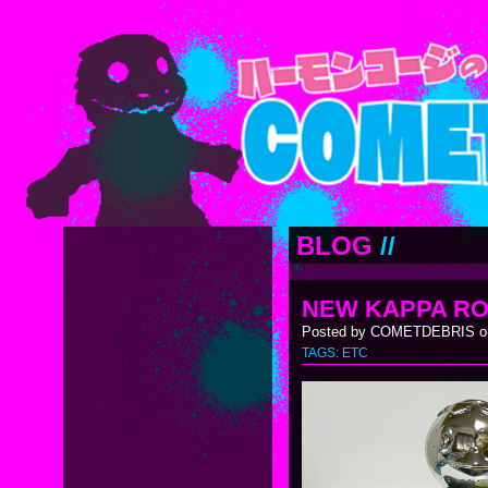
BLOG
//
NEW KAPPA RO
Posted by COMETDEBRIS on
TAGS:
ETC