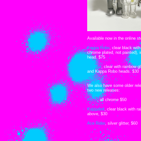
Available now in the online st
Kappa Robo
, clear black wit
chrome plated, not painted), 
head. $75
Kid Ace
, clear with rainbow g
and Kappa Robo heads. $30
We also have some older rele
two new releases:
Kid X
, all chrome $50
Kappabot
, clear black with r
above, $30
Ace Robo
, silver glitter, $60