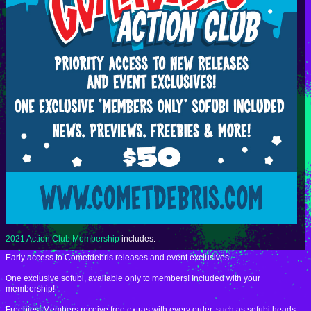
2021 Action Club Membership
includes:
Early access to Cometdebris releases and event exclusives.
One exclusive sofubi, available only to members! Included with your
membership!
Freebies! Members receive free extras with every order, such as sofubi heads,