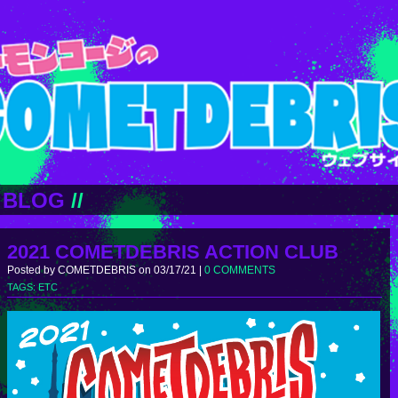
BLOG
//
2021 COMETDEBRIS ACTION CLUB
Posted by COMETDEBRIS on 03/17/21 |
0 COMMENTS
TAGS:
ETC