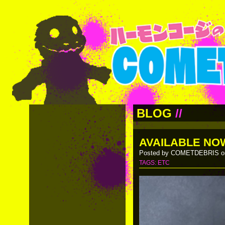
BLOG
//
AVAILABLE NO
Posted by COMETDEBRIS on
TAGS:
ETC