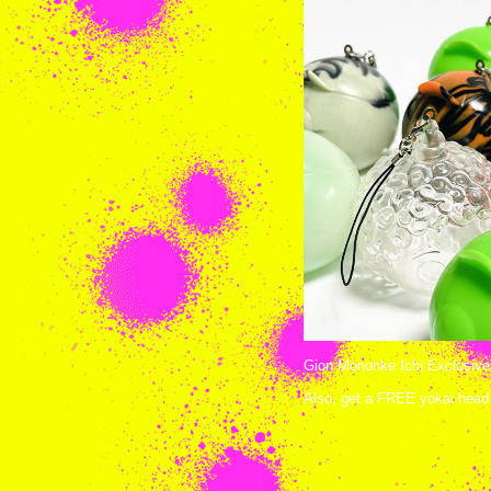
Gion Mononke Ichi Exclusives
Also, get a FREE yokai head