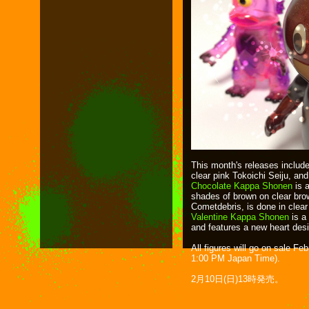
This month's releases inclu
clear pink Tokoichi Seiju, an
Chocolate Kappa Shonen
is a
shades of brown on clear brow
Cometdebris, is done in clear 
Valentine Kappa Shonen
is a
and features a new heart des
All figures will go on sale F
1:00 PM Japan Time).
2月10日(日)13時発売。