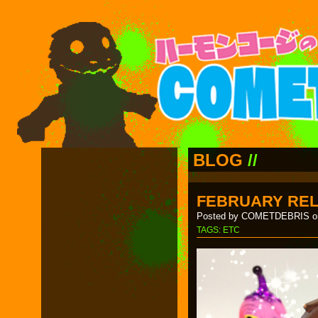
BLOG
//
FEBRUARY RE
Posted by COMETDEBRIS on
TAGS:
ETC