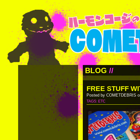
BLOG
//
FREE STUFF WI
Posted by COMETDEBRIS on
TAGS:
ETC