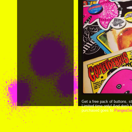
Get a free pack of buttons, s
Limited time only! And don't
purchased goes to
PangeaSe