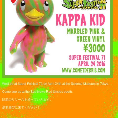
We'll be at Super Festival 71 on April 24th at the Science Museum in Tokyo.
Come see us at the Bad News Rad Uncles booth.
以前のリリースも持っていきます。
是非遊びに来てください！