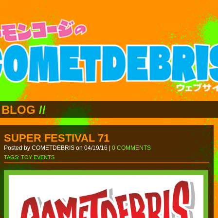
BLOG
//
SUPER FESTIVAL 71
Posted by COMETDEBRIS on 04/19/16 |
0 COMMENTS
TAGS:
TOY EVENTS