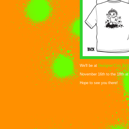
We'll be at
Designer Con 201
November 16th to the 18th at
Hope to see you there!