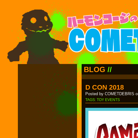
BLOG
//
D CON 2018
Posted by COMETDEBRIS on
TAGS:
TOY EVENTS