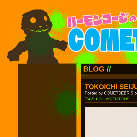
BLOG
//
TOKOICHI SEIJ
Posted by COMETDEBRIS on
TAGS:
COLLABORATIONS