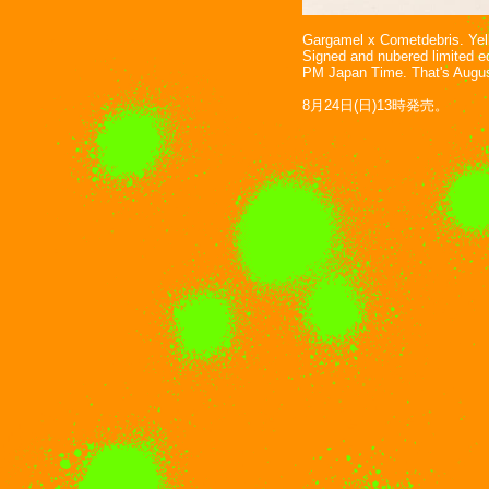
Gargamel x Cometdebris. Yello
Signed and nubered limited ed
PM Japan Time. That's Augus
8月24日(日)13時発売。