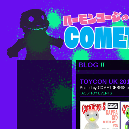
BLOG
//
TOYCON UK 20
Posted by COMETDEBRIS on
TAGS:
TOY EVENTS