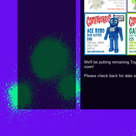
We'll be putting remaining To
soon!
Please check back for date 